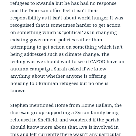
refugees to Rwanda but he has had no response
and the Diocesan office feel it isn’t their
responsibility as it isn’t about world hunger. It was
recognised that it sometimes harder to get action
on something which is ‘political’ as in changing
existing government policies rather than
attempting to get action on something which isn’t
being addressed such as climate change. The
feeling was we should wait to see if CAFOD have an
autumn campaign. Sarah asked if we knew
anything about whether anyone is offering
housing to Ukrainian refugees but no one is
known.
Stephen mentioned Home from Home Hallam, the
diocesan group supporting a Syrian family being
rehoused in Sheffield, and wondered if the parish
should know more about that. Eva is involved in
this and felt currently there wasn’t any particular