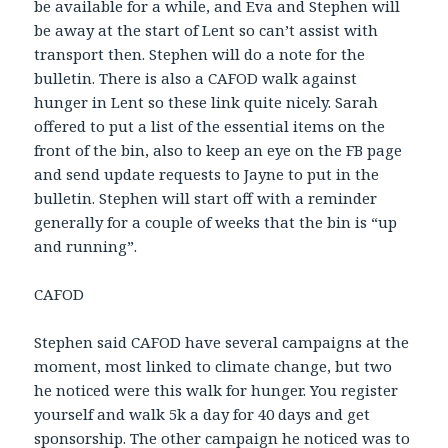
be available for a while, and Eva and Stephen will
be away at the start of Lent so can’t assist with
transport then. Stephen will do a note for the
bulletin. There is also a CAFOD walk against
hunger in Lent so these link quite nicely. Sarah
offered to put a list of the essential items on the
front of the bin, also to keep an eye on the FB page
and send update requests to Jayne to put in the
bulletin. Stephen will start off with a reminder
generally for a couple of weeks that the bin is “up
and running”.
CAFOD
Stephen said CAFOD have several campaigns at the
moment, most linked to climate change, but two
he noticed were this walk for hunger. You register
yourself and walk 5k a day for 40 days and get
sponsorship. The other campaign he noticed was to