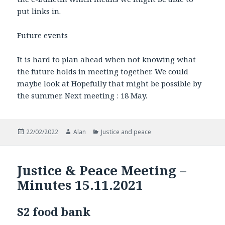
put links in.
Future events
It is hard to plan ahead when not knowing what
the future holds in meeting together. We could
maybe look at Hopefully that might be possible by
the summer. Next meeting : 18 May.
Posted
Author
Categories
22/02/2022
Alan
Justice and peace
on
Justice & Peace Meeting –
Minutes 15.11.2021
S2 food bank