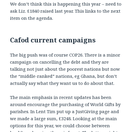
We don’t think this is happening this year – need to
ask Liz. £1840 raised last year. This links to the next
item on the agenda.
Cafod current campaigns
The big push was of course COP26. There is a minor
campaign on cancelling the debt and they are
talking not just about the poorest nations but now
the “middle-ranked” nations, eg Ghana, but don’t
actually say what they want us to do about that.
The main emphasis in recent updates has been
around encourage the purchasing of World Gifts by
parishes. In Lent Tim put up a JustGiving page and
we made a large sum, £3248. Looking at the main
options for this year, we could choose between