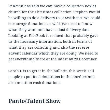
Fr Kevin has said we can have a collection box at
church for the Christmas collection. Stephen would
be willing to do a delivery to St Swithen’s. We could
encourage donations as well. We need to know
what they want and have a last delivery date.
Looking at FaceBook it seemed that probably gave
us the necessary information, both in terms of
what they are collecting and also the reverse
advent calendar which they are doing. We need to
get everything there at the latest by 20 December.
Sarah L is to get it in the bulletin this week. Tell
people to put food donations in the narthex and
also mention cash donations.
Panto/Talent Show