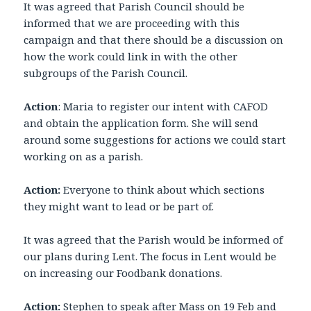
It was agreed that Parish Council should be
informed that we are proceeding with this
campaign and that there should be a discussion on
how the work could link in with the other
subgroups of the Parish Council.
Action
: Maria to register our intent with CAFOD
and obtain the application form. She will send
around some suggestions for actions we could start
working on as a parish.
Action:
Everyone to think about which sections
they might want to lead or be part of.
It was agreed that the Parish would be informed of
our plans during Lent. The focus in Lent would be
on increasing our Foodbank donations.
Action:
Stephen to speak after Mass on 19 Feb and