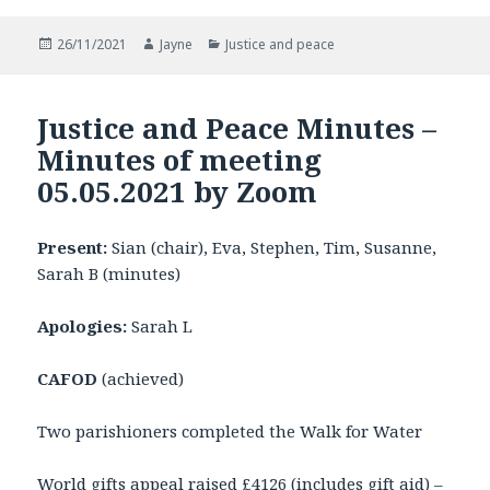
Posted
Author
Categories
26/11/2021
Jayne
Justice and peace
on
Justice and Peace Minutes –
Minutes of meeting
05.05.2021 by Zoom
Present:
Sian (chair), Eva, Stephen, Tim, Susanne,
Sarah B (minutes)
Apologies:
Sarah L
CAFOD
(achieved)
Two parishioners completed the Walk for Water
World gifts appeal raised £4126 (includes gift aid) –