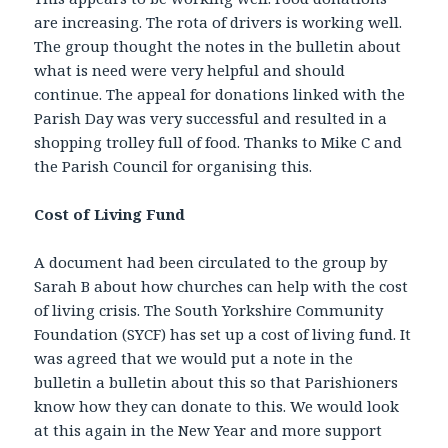
are increasing. The rota of drivers is working well.
The group thought the notes in the bulletin about
what is need were very helpful and should
continue. The appeal for donations linked with the
Parish Day was very successful and resulted in a
shopping trolley full of food. Thanks to Mike C and
the Parish Council for organising this.
Cost of Living Fund
A document had been circulated to the group by
Sarah B about how churches can help with the cost
of living crisis. The South Yorkshire Community
Foundation (SYCF) has set up a cost of living fund. It
was agreed that we would put a note in the
bulletin a bulletin about this so that Parishioners
know how they can donate to this. We would look
at this again in the New Year and more support