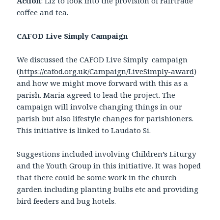
Action
: Liz to look into the provision of Fairtrade
coffee and tea.
CAFOD Live Simply Campaign
We discussed the CAFOD Live Simply campaign
(
https://cafod.org.uk/Campaign/LiveSimply-award
)
and how we might move forward with this as a
parish. Maria agreed to lead the project. The
campaign will involve changing things in our
parish but also lifestyle changes for parishioners.
This initiative is linked to Laudato Si.
Suggestions included involving Children’s Liturgy
and the Youth Group in this initiative. It was hoped
that there could be some work in the church
garden including planting bulbs etc and providing
bird feeders and bug hotels.