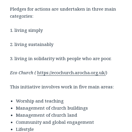
Pledges for actions are undertaken in three main
categories:
1. living simply
2. living sustainably
3. living in solidarity with people who are poor.
Eco Church (
https://ecochurch.arocha.org.uk/
)
This initiative involves work in five main areas:
Worship and teaching
Management of church buildings
Management of church land
Community and global engagement
Lifestyle