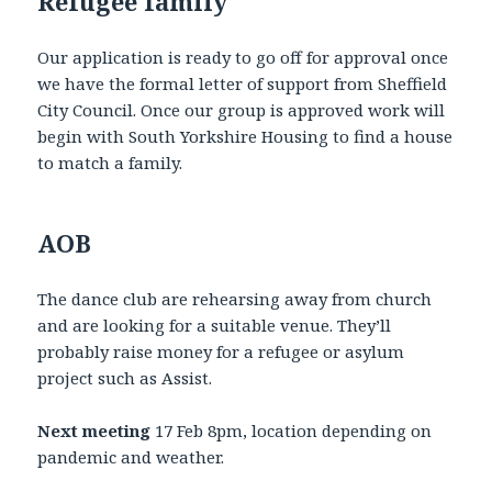
Refugee family
Our application is ready to go off for approval once
we have the formal letter of support from Sheffield
City Council. Once our group is approved work will
begin with South Yorkshire Housing to find a house
to match a family.
AOB
The dance club are rehearsing away from church
and are looking for a suitable venue. They’ll
probably raise money for a refugee or asylum
project such as Assist.
Next meeting
17 Feb 8pm, location depending on
pandemic and weather.