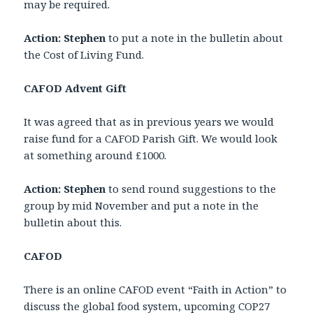
may be required.
Action:
Stephen
to put a note in the bulletin about
the Cost of Living Fund.
CAFOD Advent Gift
It was agreed that as in previous years we would
raise fund for a CAFOD Parish Gift. We would look
at something around £1000.
Action: Stephen
to send round suggestions to the
group by mid November and put a note in the
bulletin about this.
CAFOD
There is an online CAFOD event “Faith in Action” to
discuss the global food system, upcoming COP27