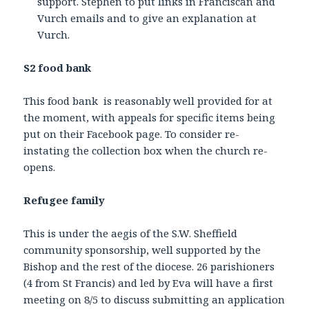
support. Stephen to put links in Franciscan and
Vurch emails and to give an explanation at
Vurch.
S2 food bank
This food bank is reasonably well provided for at
the moment, with appeals for specific items being
put on their Facebook page. To consider re-
instating the collection box when the church re-
opens.
Refugee family
This is under the aegis of the S.W. Sheffield
community sponsorship, well supported by the
Bishop and the rest of the diocese. 26 parishioners
(4 from St Francis) and led by Eva will have a first
meeting on 8/5 to discuss submitting an application