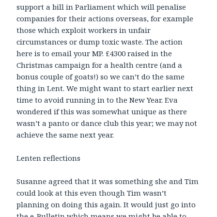
support a bill in Parliament which will penalise
companies for their actions overseas, for example
those which exploit workers in unfair
circumstances or dump toxic waste. The action
here is to email your MP. £4300 raised in the
Christmas campaign for a health centre (and a
bonus couple of goats!) so we can’t do the same
thing in Lent. We might want to start earlier next
time to avoid running in to the New Year. Eva
wondered if this was somewhat unique as there
wasn’t a panto or dance club this year; we may not
achieve the same next year.
Lenten reflections
Susanne agreed that it was something she and Tim
could look at this even though Tim wasn’t
planning on doing this again. It would just go into
the e-Bulletin which means we might be able to