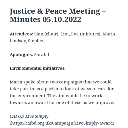
Justice & Peace Meeting –
Minutes 05.10.2022
Attendees:
Sian (chair), Tim, Eva (minutes), Maria,
Lindsay, Stephen
Apologies:
Sarah L
Environmental initiatives
Maria spoke about two campaigns that we could
take part in as a parish to look at ways to care for
the environment. The aim would be to work
towards an award for one of these as we improve.
CAFOD Live Simply
(
https://cafod.org.uk/Campaign/LiveSimply-award
)