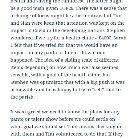
health and saving the rainforest. The latter might
be a good push given COP26. There was a sense that
a change of focus might be a better draw but Tim
and Sian were keen that attention was kept on the
impact of Covid in the developing nations. Stephen
wondered if we try for a health clinic – £4000. Sarah
L felt that if we tried for that we would have an
impact on any panto or talent show if one
happened. The idea of a sliding scale of different
items depending on how much we raise seemed
sensible, with a goal of the health clinic, but
Stephen was optimistic that with a big push it was
achievable and he is happy to try to “sell” that to
the parish.
It was agreed we need to know the plans for any
panto or talent show before we could settle on
what goal we should set. That means checking in
with them and Tim volunteered to do that. If they