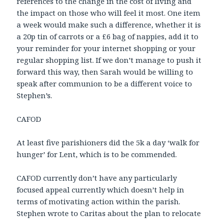
references to the change in the cost of living and
the impact on those who will feel it most. One item
a week would make such a difference, whether it is
a 20p tin of carrots or a £6 bag of nappies, add it to
your reminder for your internet shopping or your
regular shopping list. If we don’t manage to push it
forward this way, then Sarah would be willing to
speak after communion to be a different voice to
Stephen’s.
CAFOD
At least five parishioners did the 5k a day ‘walk for
hunger’ for Lent, which is to be commended.
CAFOD currently don’t have any particularly
focused appeal currently which doesn’t help in
terms of motivating action within the parish.
Stephen wrote to Caritas about the plan to relocate