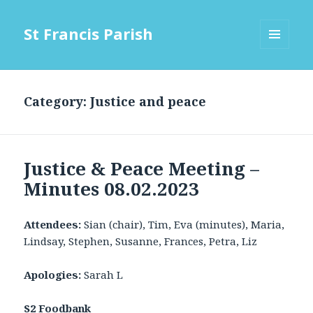
St Francis Parish
MENU
AND
WIDGETS
Category:
Justice and peace
Justice & Peace Meeting –
Minutes 08.02.2023
Attendees:
Sian (chair), Tim, Eva (minutes), Maria,
Lindsay, Stephen, Susanne, Frances, Petra, Liz
Apologies:
Sarah L
S2 Foodbank