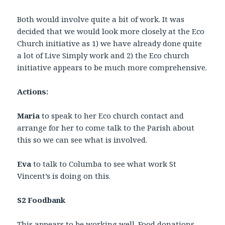
Both would involve quite a bit of work. It was
decided that we would look more closely at the Eco
Church initiative as 1) we have already done quite
a lot of Live Simply work and 2) the Eco church
initiative appears to be much more comprehensive.
Actions:
Maria
to speak to her Eco church contact and
arrange for her to come talk to the Parish about
this so we can see what is involved.
Eva
to talk to Columba to see what work St
Vincent’s is doing on this.
S2 Foodbank
This appears to be working well. Food donations