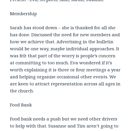
Membership
Sarah has stood down – she is thanked for all she
has done. Discussed the need for new members and
how we achieve that. Advertising in the bulletin
would be one way, maybe individual approaches. It
was felt that part of the worry is people’s concern
at committing to too much. Eva wondered if it’s
worth explaining it is three or four meetings a year
and helping organise occasional other events. We
are keen to attract representation across all ages in
the church.
Food Bank
Food bank needs a push but we need other drivers
to help with that. Susanne and Tim aren’t going to