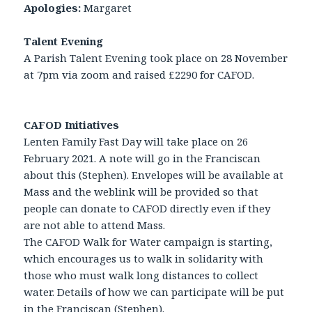
Apologies:
Margaret
Talent Evening
A Parish Talent Evening took place on 28 November
at 7pm via zoom and raised £2290 for CAFOD.
CAFOD Initiatives
Lenten Family Fast Day will take place on 26
February 2021. A note will go in the Franciscan
about this (Stephen). Envelopes will be available at
Mass and the weblink will be provided so that
people can donate to CAFOD directly even if they
are not able to attend Mass.
The CAFOD Walk for Water campaign is starting,
which encourages us to walk in solidarity with
those who must walk long distances to collect
water. Details of how we can participate will be put
in the Franciscan (Stephen).