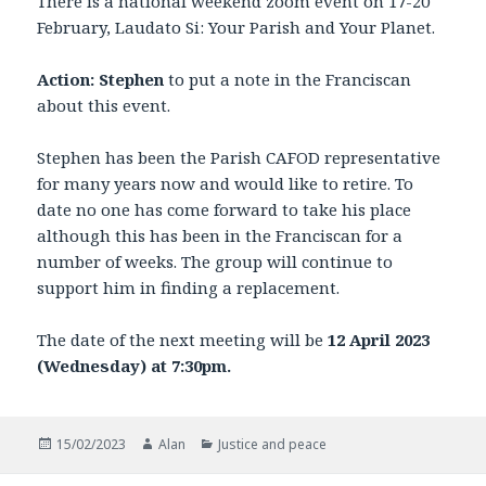
There is a national weekend zoom event on 17-20
February, Laudato Si: Your Parish and Your Planet.
Action: Stephen
to put a note in the Franciscan
about this event.
Stephen has been the Parish CAFOD representative
for many years now and would like to retire. To
date no one has come forward to take his place
although this has been in the Franciscan for a
number of weeks. The group will continue to
support him in finding a replacement.
The date of the next meeting will be
12 April 2023
(Wednesday) at 7:30pm.
Posted
Author
Categories
15/02/2023
Alan
Justice and peace
on