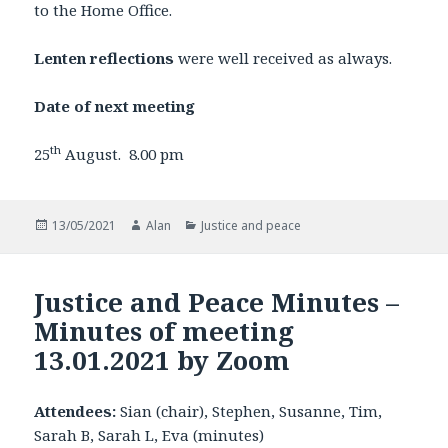
to the Home Office.
Lenten reflections
were well received as always.
Date of next meeting
th
25
August. 8.00 pm
Posted
Author
Categories
13/05/2021
Alan
Justice and peace
on
Justice and Peace Minutes –
Minutes of meeting
13.01.2021 by Zoom
Attendees:
Sian (chair), Stephen, Susanne, Tim,
Sarah B, Sarah L, Eva (minutes)