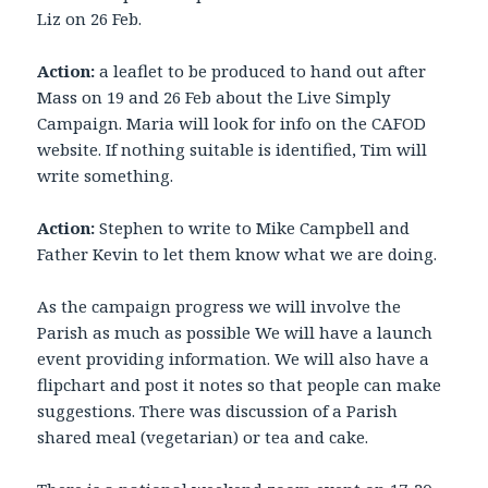
Liz on 26 Feb.
Action:
a leaflet to be produced to hand out after
Mass on 19 and 26 Feb about the Live Simply
Campaign. Maria will look for info on the CAFOD
website. If nothing suitable is identified, Tim will
write something.
Action:
Stephen to write to Mike Campbell and
Father Kevin to let them know what we are doing.
As the campaign progress we will involve the
Parish as much as possible We will have a launch
event providing information. We will also have a
flipchart and post it notes so that people can make
suggestions. There was discussion of a Parish
shared meal (vegetarian) or tea and cake.