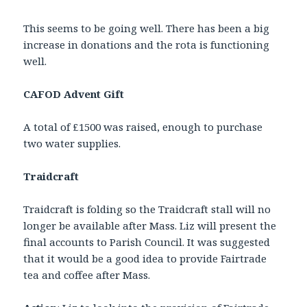
This seems to be going well. There has been a big
increase in donations and the rota is functioning
well.
CAFOD Advent Gift
A total of £1500 was raised, enough to purchase
two water supplies.
Traidcraft
Traidcraft is folding so the Traidcraft stall will no
longer be available after Mass. Liz will present the
final accounts to Parish Council. It was suggested
that it would be a good idea to provide Fairtrade
tea and coffee after Mass.