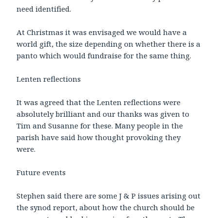
need identified.
At Christmas it was envisaged we would have a
world gift, the size depending on whether there is a
panto which would fundraise for the same thing.
Lenten reflections
It was agreed that the Lenten reflections were
absolutely brilliant and our thanks was given to
Tim and Susanne for these. Many people in the
parish have said how thought provoking they
were.
Future events
Stephen said there are some J & P issues arising out
the synod report, about how the church should be