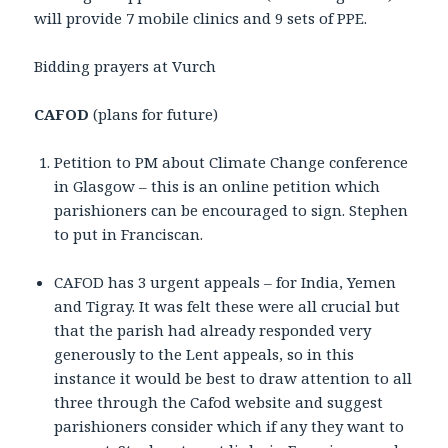
will provide 7 mobile clinics and 9 sets of PPE.
Bidding prayers at Vurch
CAFOD
(plans for future)
Petition to PM about Climate Change conference
in Glasgow – this is an online petition which
parishioners can be encouraged to sign. Stephen
to put in Franciscan.
CAFOD has 3 urgent appeals – for India, Yemen
and Tigray. It was felt these were all crucial but
that the parish had already responded very
generously to the Lent appeals, so in this
instance it would be best to draw attention to all
three through the Cafod website and suggest
parishioners consider which if any they want to