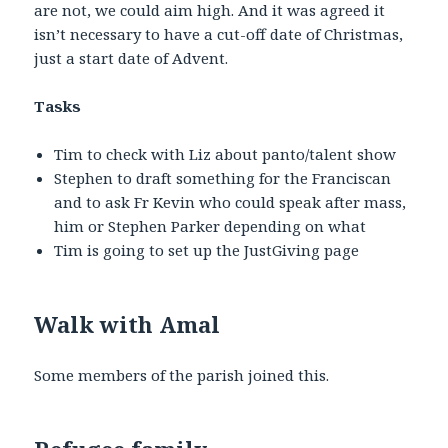
are not, we could aim high. And it was agreed it
isn’t necessary to have a cut-off date of Christmas,
just a start date of Advent.
Tasks
Tim to check with Liz about panto/talent show
Stephen to draft something for the Franciscan
and to ask Fr Kevin who could speak after mass,
him or Stephen Parker depending on what
Tim is going to set up the JustGiving page
Walk with Amal
Some members of the parish joined this.