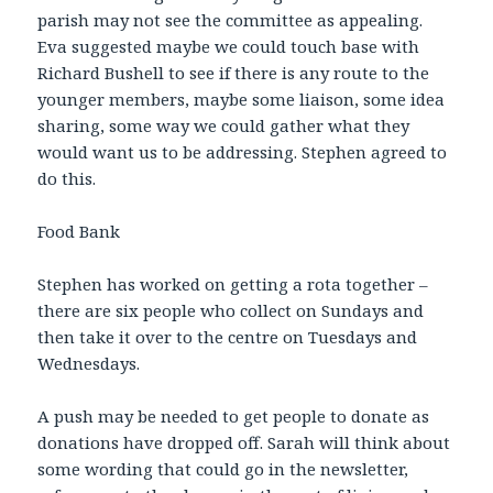
parish may not see the committee as appealing.
Eva suggested maybe we could touch base with
Richard Bushell to see if there is any route to the
younger members, maybe some liaison, some idea
sharing, some way we could gather what they
would want us to be addressing. Stephen agreed to
do this.
Food Bank
Stephen has worked on getting a rota together –
there are six people who collect on Sundays and
then take it over to the centre on Tuesdays and
Wednesdays.
A push may be needed to get people to donate as
donations have dropped off. Sarah will think about
some wording that could go in the newsletter,