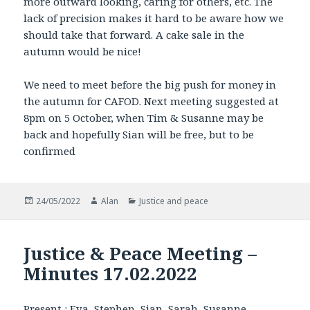
more outward looking, caring for others, etc. The
lack of precision makes it hard to be aware how we
should take that forward. A cake sale in the
autumn would be nice!
We need to meet before the big push for money in
the autumn for CAFOD. Next meeting suggested at
8pm on 5 October, when Tim & Susanne may be
back and hopefully Sian will be free, but to be
confirmed
Posted
Author
Categories
24/05/2022
Alan
Justice and peace
on
Justice & Peace Meeting –
Minutes 17.02.2022
Present : Eva, Stephen, Sian, Sarah, Susanne