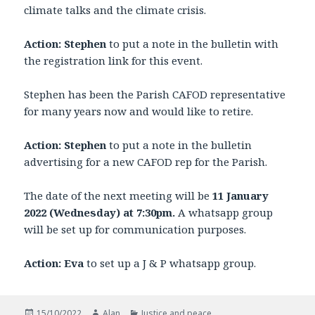
climate talks and the climate crisis.
Action: Stephen
to put a note in the bulletin with
the registration link for this event.
Stephen has been the Parish CAFOD representative
for many years now and would like to retire.
Action: Stephen
to put a note in the bulletin
advertising for a new CAFOD rep for the Parish.
The date of the next meeting will be
11 January
2022 (Wednesday) at 7:30pm.
A whatsapp group
will be set up for communication purposes.
Action: Eva
to set up a J & P whatsapp group.
Posted
Author
Categories
15/10/2022
Alan
Justice and peace