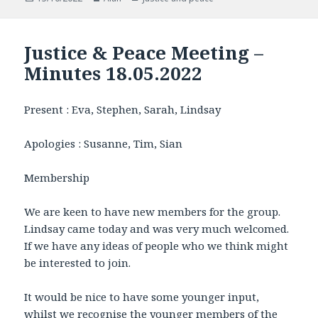
on
Justice & Peace Meeting –
Minutes 18.05.2022
Present : Eva, Stephen, Sarah, Lindsay
Apologies : Susanne, Tim, Sian
Membership
We are keen to have new members for the group.
Lindsay came today and was very much welcomed.
If we have any ideas of people who we think might
be interested to join.
It would be nice to have some younger input,
whilst we recognise the younger members of the