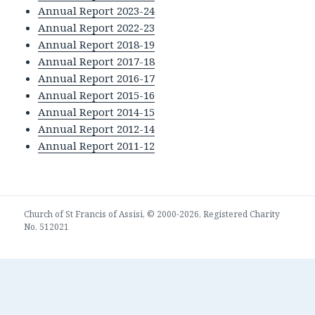
Annual Report 2023-24
Annual Report 2022-23
Annual Report 2018-19
Annual Report 2017-18
Annual Report 2016-17
Annual Report 2015-16
Annual Report 2014-15
Annual Report 2012-14
Annual Report 2011-12
Church of St Francis of Assisi, © 2000-2026, Registered Charity
No. 512021