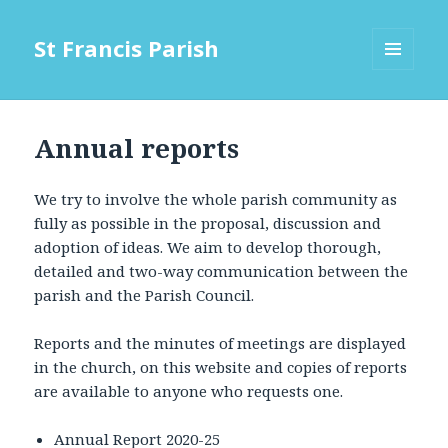
St Francis Parish
MENU
AND
WIDGETS
Annual reports
We try to involve the whole parish community as
fully as possible in the proposal, discussion and
adoption of ideas. We aim to develop thorough,
detailed and two-way communication between the
parish and the Parish Council.
Reports and the minutes of meetings are displayed
in the church, on this website and copies of reports
are available to anyone who requests one.
Annual Report 2020-25