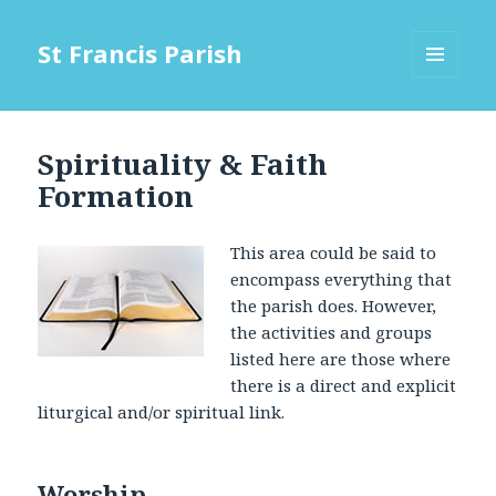
St Francis Parish
MENU
AND
WIDGETS
Spirituality & Faith
Formation
This area could be said to
encompass everything that
the parish does. However,
the activities and groups
listed here are those where
there is a direct and explicit
liturgical and/or spiritual link.
Worship