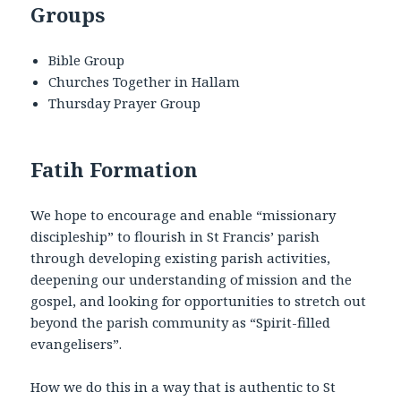
Groups
Bible Group
Churches Together in Hallam
Thursday Prayer Group
Fatih Formation
We hope to encourage and enable “missionary
discipleship” to flourish in St Francis’ parish
through developing existing parish activities,
deepening our understanding of mission and the
gospel, and looking for opportunities to stretch out
beyond the parish community as “Spirit-filled
evangelisers”.
How we do this in a way that is authentic to St