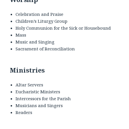
Celebration and Praise
Children’s Liturgy Group
Holy Communion for the Sick or Housebound
Mass
Music and Singing
Sacrament of Reconciliation
Ministries
Altar Servers
Eucharistic Ministers
Intercessors for the Parish
Musicians and Singers
Readers