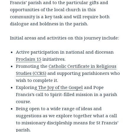
Francis’ parish and to the particular gifts and
opportunities of the local church in this
community is a key task and will require both
dialogue and boldness in the parish.
Initial areas and activities on this journey include:
Active participation in national and diocesan
Proclaim 15
initiatives.
Promoting the
Catholic Certificate in Religious
Studies (CCRS)
and supporting parishioners who
wish to complete it.
Exploring
The Joy of the Gospel
and Pope
Francis’s call to Spirit-filled mission in a parish
course.
Being open to a wide range of ideas and
suggestions as we explore together what a call
to missionary discipleship means for St Francis’
parish.