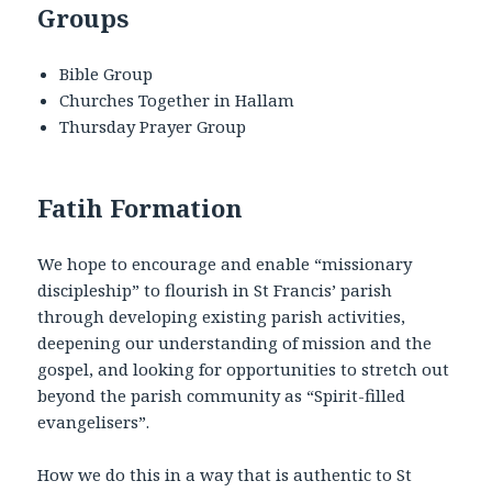
Groups
Bible Group
Churches Together in Hallam
Thursday Prayer Group
Fatih Formation
We hope to encourage and enable “missionary
discipleship” to flourish in St Francis’ parish
through developing existing parish activities,
deepening our understanding of mission and the
gospel, and looking for opportunities to stretch out
beyond the parish community as “Spirit-filled
evangelisers”.
How we do this in a way that is authentic to St