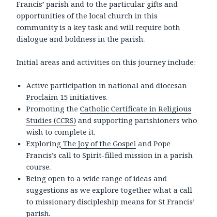
Francis’ parish and to the particular gifts and
opportunities of the local church in this
community is a key task and will require both
dialogue and boldness in the parish.
Initial areas and activities on this journey include:
Active participation in national and diocesan
Proclaim 15
initiatives.
Promoting the
Catholic Certificate in Religious
Studies (CCRS)
and supporting parishioners who
wish to complete it.
Exploring
The Joy of the Gospel
and Pope
Francis’s call to Spirit-filled mission in a parish
course.
Being open to a wide range of ideas and
suggestions as we explore together what a call
to missionary discipleship means for St Francis’
parish.