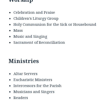
Celebration and Praise
Children’s Liturgy Group
Holy Communion for the Sick or Housebound
Mass
Music and Singing
Sacrament of Reconciliation
Ministries
Altar Servers
Eucharistic Ministers
Intercessors for the Parish
Musicians and Singers
Readers