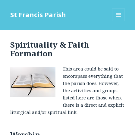
St Francis Parish
MENU
AND
WIDGETS
Spirituality & Faith
Formation
This area could be said to
encompass everything that
the parish does. However,
the activities and groups
listed here are those where
there is a direct and explicit
liturgical and/or spiritual link.
Worship