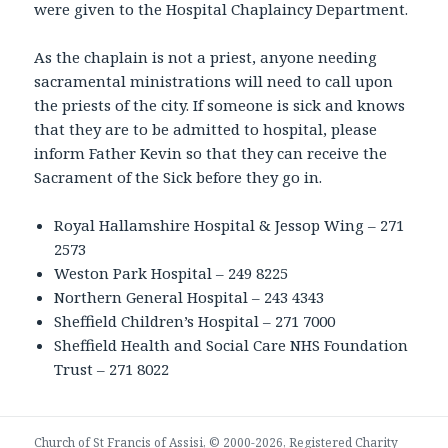
were given to the Hospital Chaplaincy Department.
As the chaplain is not a priest, anyone needing
sacramental ministrations will need to call upon
the priests of the city. If someone is sick and knows
that they are to be admitted to hospital, please
inform Father Kevin so that they can receive the
Sacrament of the Sick before they go in.
Royal Hallamshire Hospital & Jessop Wing – 271
2573
Weston Park Hospital – 249 8225
Northern General Hospital – 243 4343
Sheffield Children’s Hospital – 271 7000
Sheffield Health and Social Care NHS Foundation
Trust – 271 8022
Church of St Francis of Assisi, © 2000-2026, Registered Charity