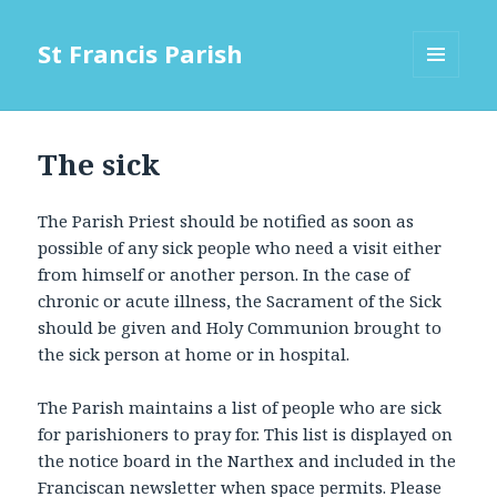
St Francis Parish
MENU
AND
WIDGETS
The sick
The Parish Priest should be notified as soon as
possible of any sick people who need a visit either
from himself or another person. In the case of
chronic or acute illness, the Sacrament of the Sick
should be given and Holy Communion brought to
the sick person at home or in hospital.
The Parish maintains a list of people who are sick
for parishioners to pray for. This list is displayed on
the notice board in the Narthex and included in the
Franciscan newsletter when space permits. Please