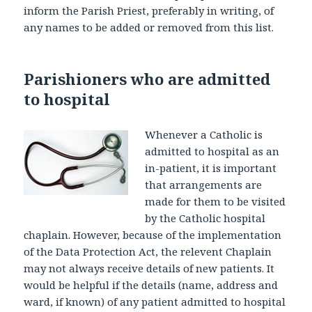
inform the Parish Priest, preferably in writing, of
any names to be added or removed from this list.
Parishioners who are admitted
to hospital
Whenever a Catholic is
admitted to hospital as an
in-patient, it is important
that arrangements are
made for them to be visited
by the Catholic hospital
chaplain. However, because of the implementation
of the Data Protection Act, the relevent Chaplain
may not always receive details of new patients. It
would be helpful if the details (name, address and
ward, if known) of any patient admitted to hospital